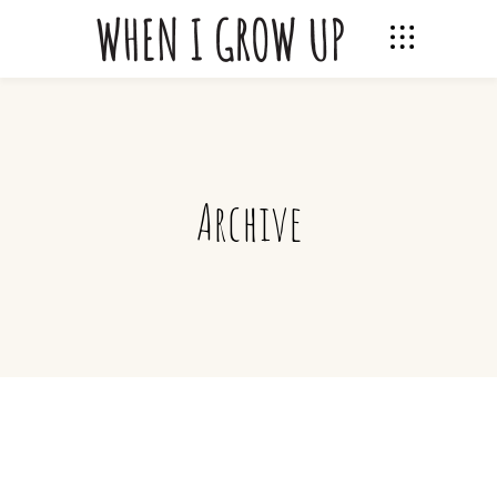
Archive