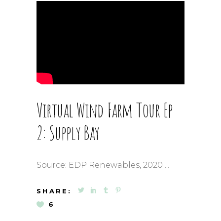
Virtual Wind Farm Tour Ep
2: Supply Bay
Source: EDP Renewables, 2020
SHARE:
6