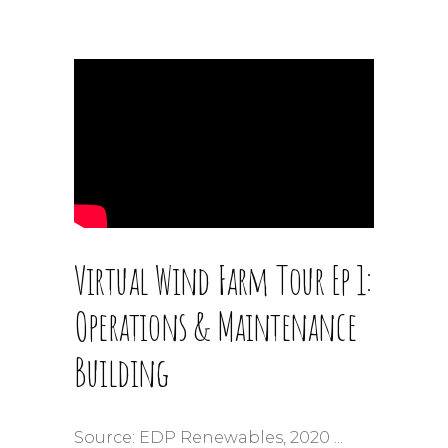
Virtual Wind Farm Tour Ep 1:
Operations & Maintenance
Building
Source: EDP Renewables, 2020