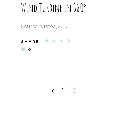
Wind Turbine in 360°
Source: Ørsted, 2017
SHARE:
6
1
2