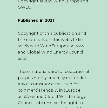
Copyright © 2021 WindEurope and
GWEC
Published in 2021
Copyright of this publication and
the materials on this website lie
solely with WindEurope asbl/vzw
and Global Wind Energy Council
asbl.
These materials are for educational
purposes only and may not under
any circumstances be used for
commercial ends. WindEurope
asbl/vzw and Global Wind Energy
Council asbl reserve the right to