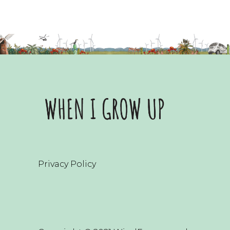
Privacy Policy