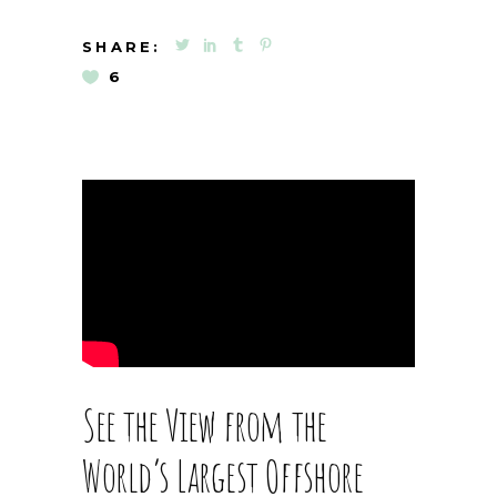
SHARE:
6
See the View from the
World’s Largest Offshore