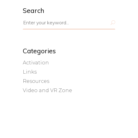
Search
Search
for:
Categories
Activation
Links
Resources
Video and VR Zone