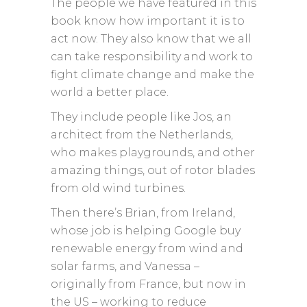
The people we have featured in this
book know how important it is to
act now. They also know that we all
can take responsibility and work to
fight climate change and make the
world a better place.
They include people like Jos, an
architect from the Netherlands,
who makes playgrounds, and other
amazing things, out of rotor blades
from old wind turbines.
Then there’s Brian, from Ireland,
whose job is helping Google buy
renewable energy from wind and
solar farms, and Vanessa –
originally from France, but now in
the US – working to reduce