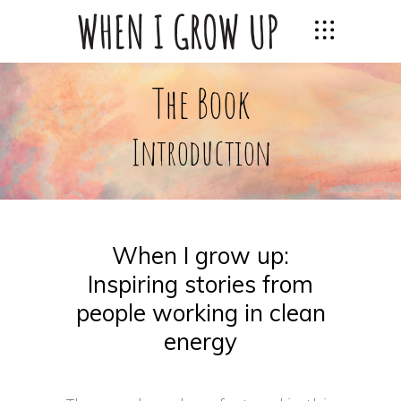
The Book
Introduction
When I grow up:
Inspiring stories from
people working in clean
energy