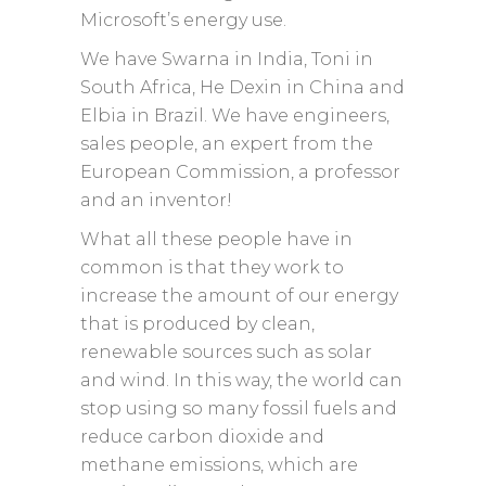
Microsoft’s energy use.
We have Swarna in India, Toni in
South Africa, He Dexin in China and
Elbia in Brazil. We have engineers,
sales people, an expert from the
European Commission, a professor
and an inventor!
What all these people have in
common is that they work to
increase the amount of our energy
that is produced by clean,
renewable sources such as solar
and wind. In this way, the world can
stop using so many fossil fuels and
reduce carbon dioxide and
methane emissions, which are