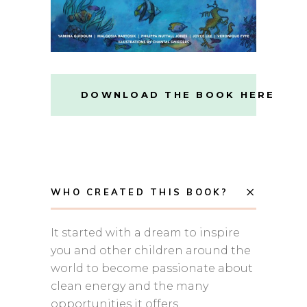
DOWNLOAD THE BOOK HERE
WHO CREATED THIS BOOK?
It started with a dream to inspire
you and other children around the
world to become passionate about
clean energy and the many
opportunities it offers.