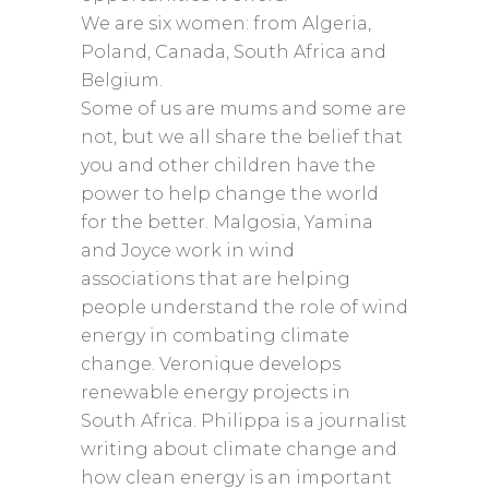
We are six women: from Algeria,
Poland, Canada, South Africa and
Belgium.
Some of us are mums and some are
not, but we all share the belief that
you and other children have the
power to help change the world
for the better. Malgosia, Yamina
and Joyce work in wind
associations that are helping
people understand the role of wind
energy in combating climate
change. Veronique develops
renewable energy projects in
South Africa. Philippa is a journalist
writing about climate change and
how clean energy is an important