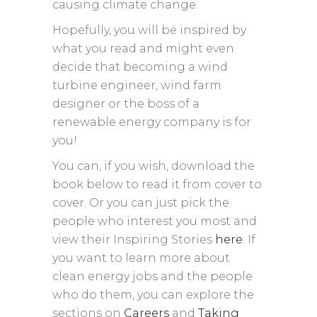
causing climate change.
Hopefully, you will be inspired by
what you read and might even
decide that becoming a wind
turbine engineer, wind farm
designer or the boss of a
renewable energy company is for
you!
You can, if you wish, download the
book below to read it from cover to
cover. Or you can just pick the
people who interest you most and
view their Inspiring Stories
here
. If
you want to learn more about
clean energy jobs and the people
who do them, you can explore the
sections on
Careers
and
Taking