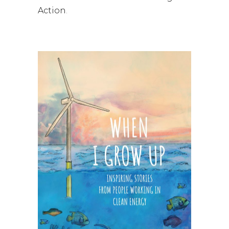
Action
.