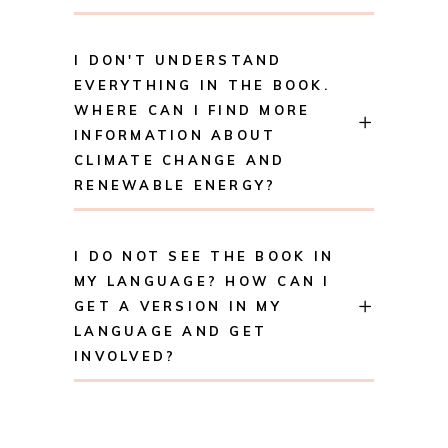
I DON'T UNDERSTAND
EVERYTHING IN THE BOOK.
WHERE CAN I FIND MORE
INFORMATION ABOUT
CLIMATE CHANGE AND
RENEWABLE ENERGY?
I DO NOT SEE THE BOOK IN
MY LANGUAGE? HOW CAN I
GET A VERSION IN MY
LANGUAGE AND GET
INVOLVED?