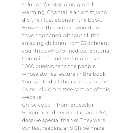
solution for stopping global
warming. Chantal is an artist, who
did the illustrations in the book.
However, this project would not
have happened without all the
amazing children from 25 different
countries, who formed our Editorial
Committee and sent more than
1,000 questions to the people
whose stories feature in the book.
You can find all their names in the
Editorial Committee section of this
website.
Chloé aged 11 from Brussels in
Belgium, and her dad Ian aged 54,
deserve special thanks. They were
our test readers, and Chloé made