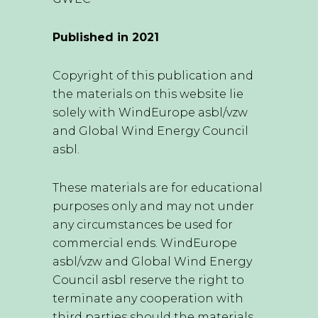
Published in 2021
Copyright of this publication and
the materials on this website lie
solely with WindEurope asbl/vzw
and Global Wind Energy Council
asbl.
These materials are for educational
purposes only and may not under
any circumstances be used for
commercial ends. WindEurope
asbl/vzw and Global Wind Energy
Council asbl reserve the right to
terminate any cooperation with
third parties should the materials