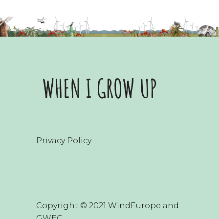
Privacy Policy
Copyright © 2021 WindEurope and
GWEC