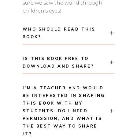
sure we saw the world through
children’s eyes!
WHO SHOULD READ THIS
BOOK?
IS THIS BOOK FREE TO
DOWNLOAD AND SHARE?
I'M A TEACHER AND WOULD
BE INTERESTED IN SHARING
THIS BOOK WITH MY
STUDENTS. DO I NEED
PERMISSION, AND WHAT IS
THE BEST WAY TO SHARE
IT?