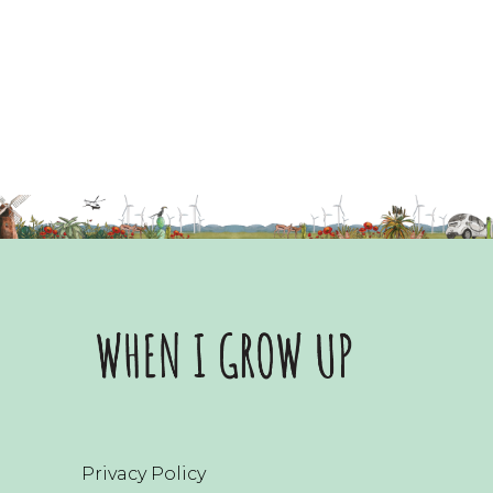
Privacy Policy