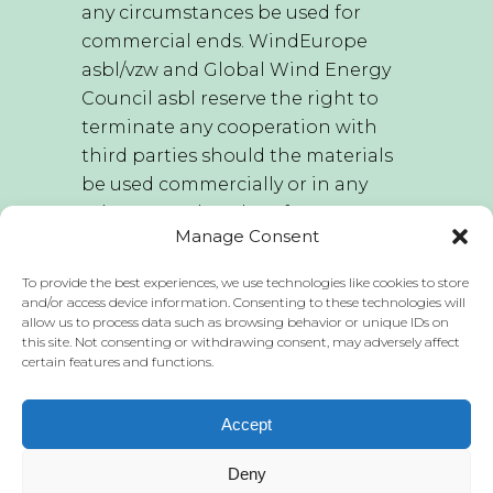
any circumstances be used for
commercial ends. WindEurope
asbl/vzw and Global Wind Energy
Council asbl reserve the right to
terminate any cooperation with
third parties should the materials
be used commercially or in any
other way other than for
Manage Consent
educational purposes.
To provide the best experiences, we use technologies like cookies to store
WindEurope asbl/vzw and Global
and/or access device information. Consenting to these technologies will
allow us to process data such as browsing behavior or unique IDs on
Wind Energy Council asbl hold the
this site. Not consenting or withdrawing consent, may adversely affect
sole right to edit this publication
certain features and functions.
and these materials. WindEurope
asbl/vzw and Global Wind Energy
Accept
Council asbl do not accept any
liability for the publication of any
Deny