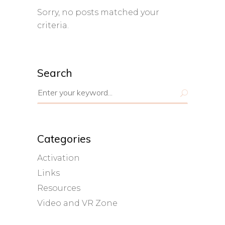
Sorry, no posts matched your
criteria.
Search
Search
for:
Categories
Activation
Links
Resources
Video and VR Zone