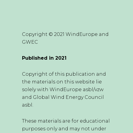
Copyright © 2021 WindEurope and
GWEC
Published in 2021
Copyright of this publication and
the materials on this website lie
solely with WindEurope asbl/vzw
and Global Wind Energy Council
asbl.
These materials are for educational
purposes only and may not under