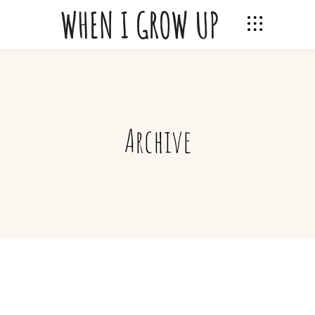
Archive