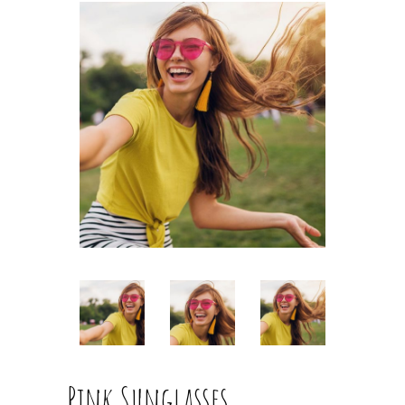
Pink Sunglasses