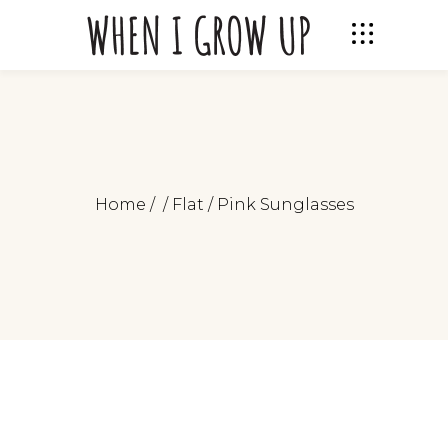
Home
/
/
Flat
/
Pink Sunglasses