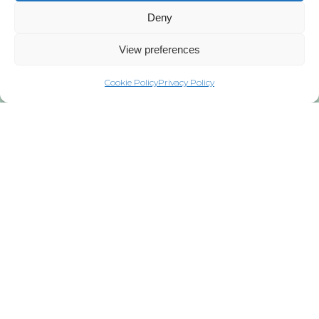
Deny
View preferences
Cookie Policy
Privacy Policy
Privacy Policy
Copyright © 2021 WindEurope and
GWEC
Published in 2021
Copyright of this publication and