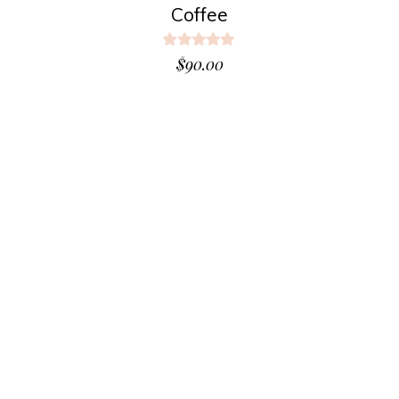
Coffee
Rated
5.00
$
90.00
out
of 5