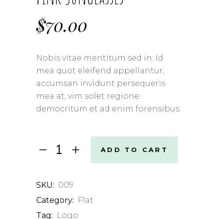
$
70.00
Nobis vitae mentitum sed in. Id
mea quot eleifend appellantur,
accumsan invidunt persequeris
mea at, vim solet regione
democritum et ad enim forensibus.
Pink
ADD TO CART
Sunglasses
quantity
SKU:
009
Category:
Flat
Tag:
Logo