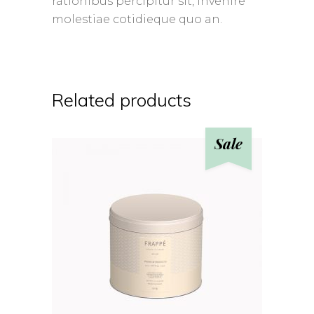
rationibus percipitur sit, invenire
molestiae cotidieque quo an.
Related products
Sale
ADD TO CART