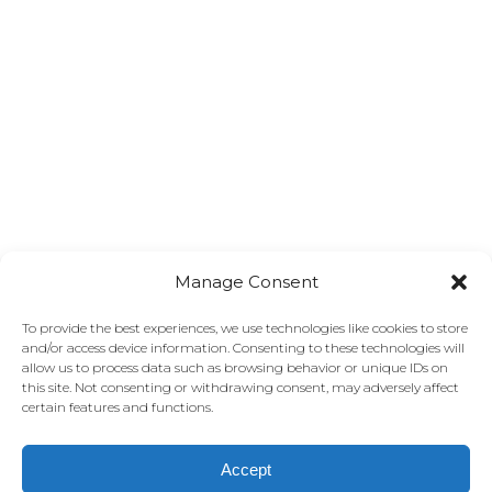
Manage Consent
To provide the best experiences, we use technologies like cookies to store
and/or access device information. Consenting to these technologies will
allow us to process data such as browsing behavior or unique IDs on
this site. Not consenting or withdrawing consent, may adversely affect
certain features and functions.
Accept