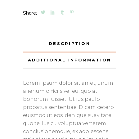
Share:
DESCRIPTION
ADDITIONAL INFORMATION
Lorem ipsum dolor sit amet, unum
alienum officiis vel eu, quo at
bonorum fuisset. Ut ius paulo
probatus sententiae. Dicam cetero
euismod ut eos, denique suavitate
quo te. Ius cu voluptua verterem
conclusionemque, ex adolescens