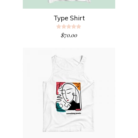
Type Shirt
Rated
5.00
$
70.00
out
of 5
ADD TO CART