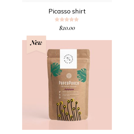
Picasso shirt
Rated
5.00
$
20.00
out
of 5
New
ADD TO CART