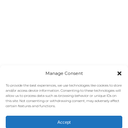
Manage Consent
To provide the best experiences, we use technologies like cookies to store
and/or access device information. Consenting to these technologies will
allow us to process data such as browsing behavior or unique IDs on
this site. Not consenting or withdrawing consent, may adversely affect
certain features and functions.
Accept