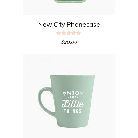
New City Phonecase
Rated
5.00
$
20.00
out
of 5
ADD TO CART