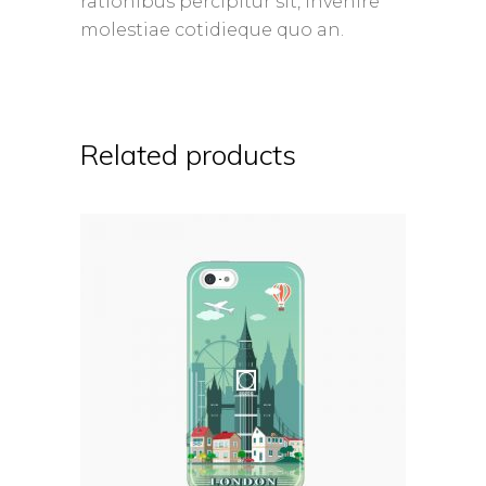
rationibus percipitur sit, invenire
molestiae cotidieque quo an.
Related products
ADD TO CART