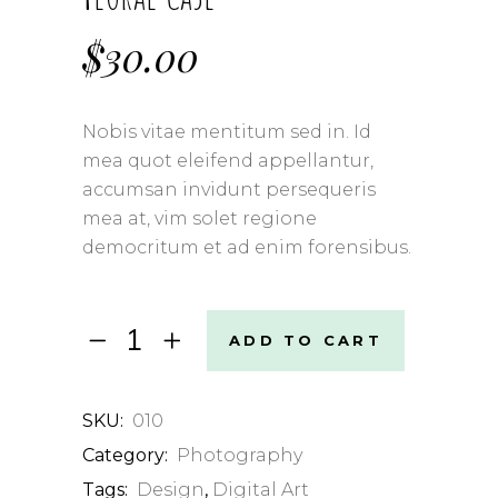
$
30.00
Nobis vitae mentitum sed in. Id
mea quot eleifend appellantur,
accumsan invidunt persequeris
mea at, vim solet regione
democritum et ad enim forensibus.
Floral
ADD TO CART
Case
quantity
SKU:
010
Category:
Photography
Tags:
Design
,
Digital Art