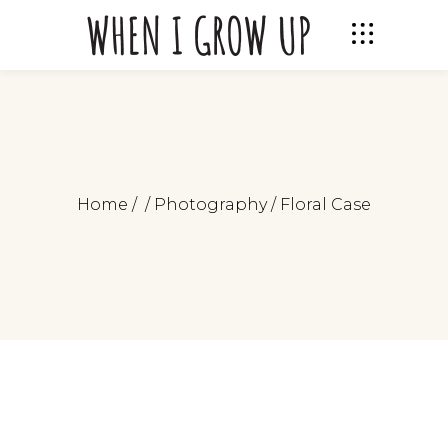
Home
/
/
Photography
/
Floral Case