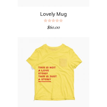
Lovely Mug
Rated
5.00
$
60.00
out
of 5
ADD TO CART