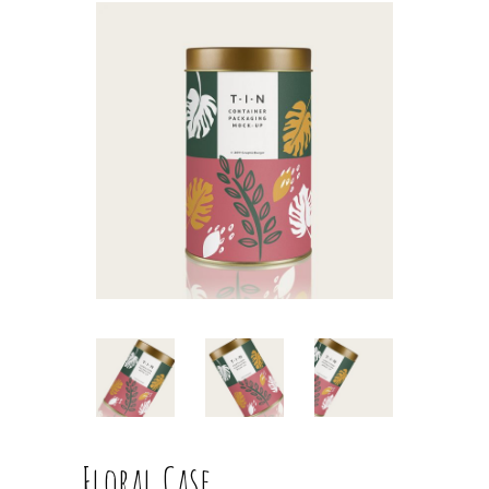
Floral Case