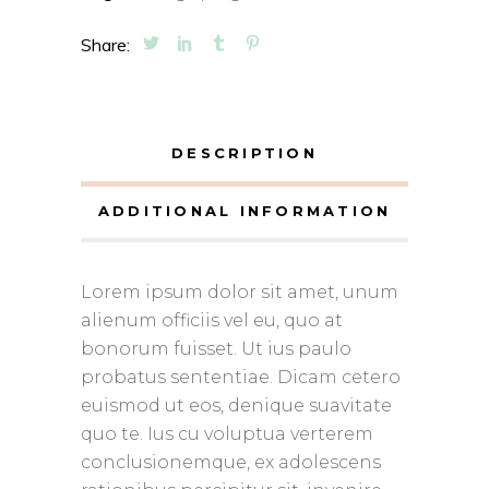
Share:
DESCRIPTION
ADDITIONAL INFORMATION
Lorem ipsum dolor sit amet, unum
alienum officiis vel eu, quo at
bonorum fuisset. Ut ius paulo
probatus sententiae. Dicam cetero
euismod ut eos, denique suavitate
quo te. Ius cu voluptua verterem
conclusionemque, ex adolescens