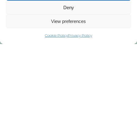
Deny
View preferences
Cookie Policy
Privacy Policy
Privacy Policy
Copyright © 2021 WindEurope and
GWEC
Published in 2021
Copyright of this publication and