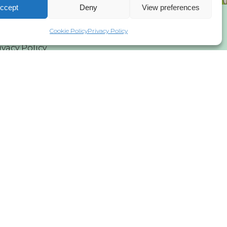
ccept
Deny
View preferences
Cookie Policy
Privacy Policy
ivacy Policy
 asbl/vzw and Global Wind Energy