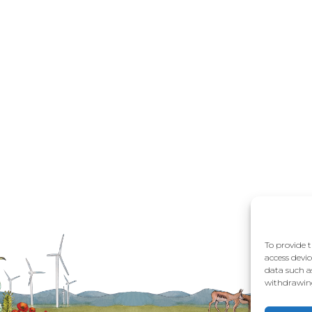
To provide t
access devic
data such a
withdrawing