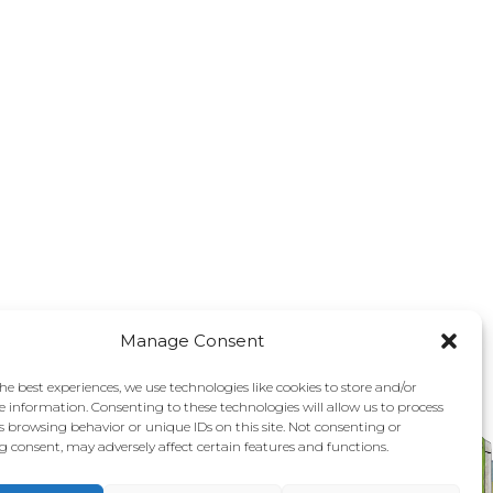
Manage Consent
he best experiences, we use technologies like cookies to store and/or
e information. Consenting to these technologies will allow us to process
s browsing behavior or unique IDs on this site. Not consenting or
 consent, may adversely affect certain features and functions.