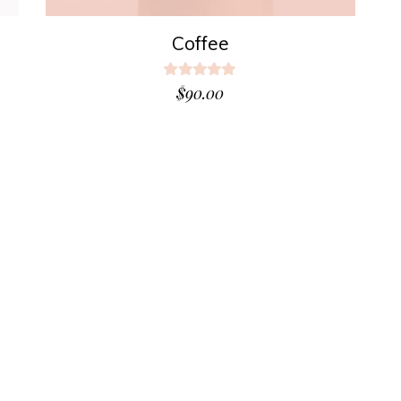
Coffee
Rated
5.00
$
90.00
out
of 5