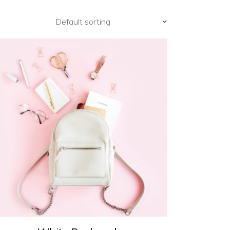
Default sorting
ADD TO CART