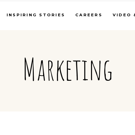
INSPIRING STORIES
CAREERS
VIDEO 
Marketing