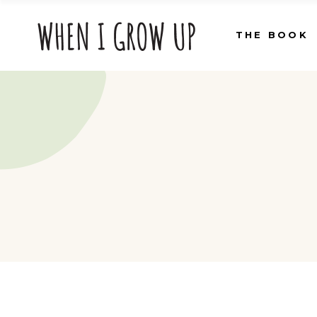
THE BOOK