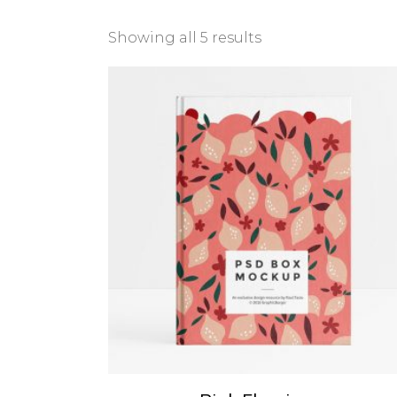
Showing all 5 results
ADD TO CART