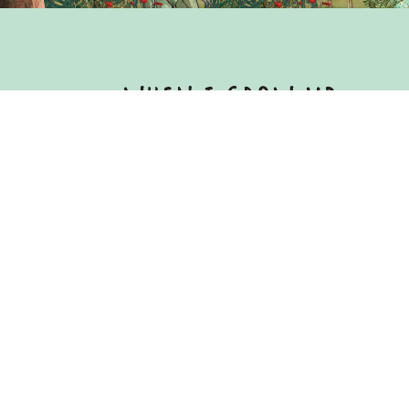
Copyright © 2021 WindEurope and G
Published in 2021
Copyright of this publication and the 
Council asbl.