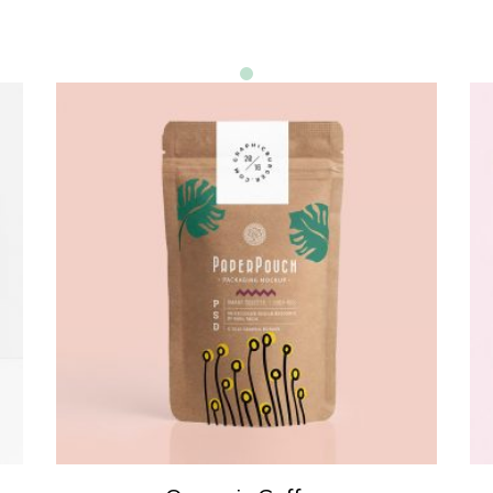
ADD TO CART