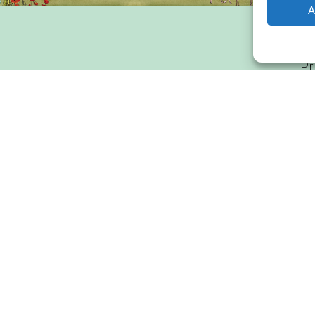
A
Pr
WEC
materials on this website lie solely with WindEurope