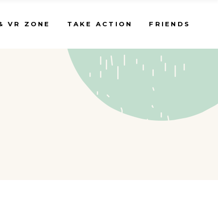
& VR ZONE
TAKE ACTION
FRIENDS