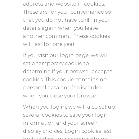
address and website in cookies.
These are for your convenience so
that you do not have to fill in your
details again when you leave
another comment. These cookies
will last for one year.
If you visit our login page, we will
set a temporary cookie to
determine if your browser accepts
cookies. This cookie contains no
personal data and is discarded
when you close your browser.
When you log in, we will also set up
several cookies to save your login
information and your screen
display choices. Login cookies last