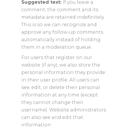
Suggested text:
If you leave a
comment, the comment and its
metadata are retained indefinitely.
This is so we can recognize and
approve any follow-up comments
automatically instead of holding
them in a moderation queue.
For users that register on our
website (if any), we also store the
personal information they provide
in their user profile. All users can
see, edit, or delete their personal
information at any time (except
they cannot change their
username). Website administrators
can also see and edit that
information.