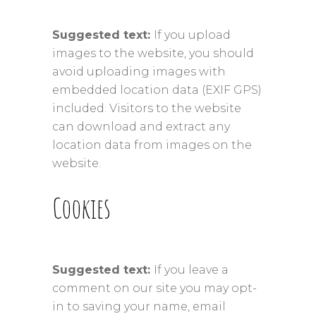
Suggested text:
If you upload
images to the website, you should
avoid uploading images with
embedded location data (EXIF GPS)
included. Visitors to the website
can download and extract any
location data from images on the
website.
Cookies
Suggested text:
If you leave a
comment on our site you may opt-
in to saving your name, email