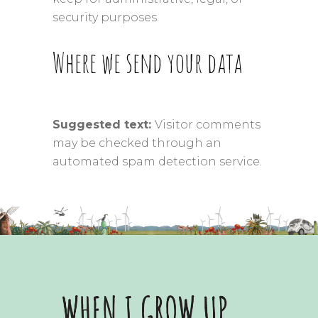
security purposes.
Where we send your data
Suggested text:
Visitor comments
may be checked through an
automated spam detection service.