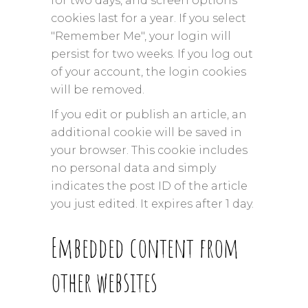
for two days, and screen options
cookies last for a year. If you select
"Remember Me", your login will
persist for two weeks. If you log out
of your account, the login cookies
will be removed.
If you edit or publish an article, an
additional cookie will be saved in
your browser. This cookie includes
no personal data and simply
indicates the post ID of the article
you just edited. It expires after 1 day.
Embedded content from
other websites