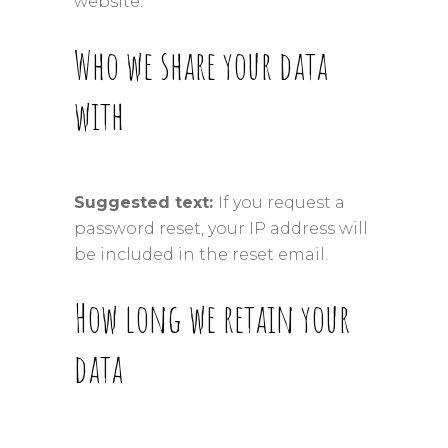
website.
Who we share your data
with
Suggested text:
If you request a
password reset, your IP address will
be included in the reset email.
How long we retain your
data