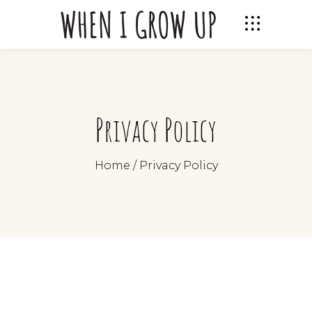
Privacy Policy
Home
/
Privacy Policy