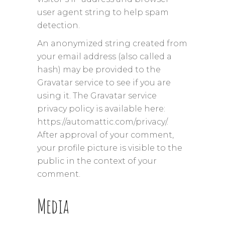
user agent string to help spam
detection.
An anonymized string created from
your email address (also called a
hash) may be provided to the
Gravatar service to see if you are
using it. The Gravatar service
privacy policy is available here:
https://automattic.com/privacy/.
After approval of your comment,
your profile picture is visible to the
public in the context of your
comment.
Media