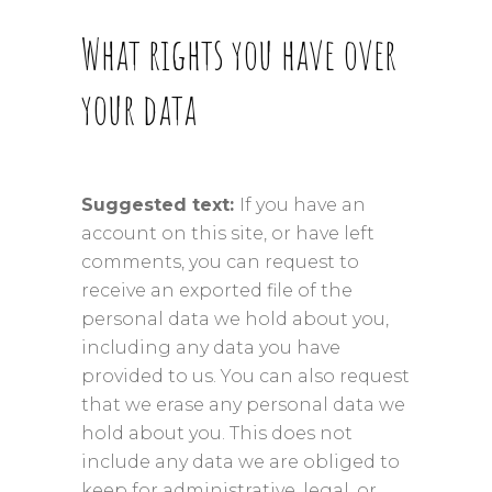
What rights you have over
your data
Suggested text:
If you have an
account on this site, or have left
comments, you can request to
receive an exported file of the
personal data we hold about you,
including any data you have
provided to us. You can also request
that we erase any personal data we
hold about you. This does not
include any data we are obliged to
keep for administrative, legal, or