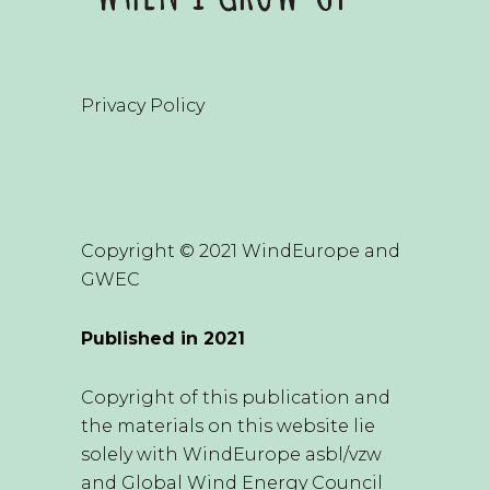
Privacy Policy
Copyright © 2021 WindEurope and
GWEC
Published in 2021
Copyright of this publication and
the materials on this website lie
solely with WindEurope asbl/vzw
and Global Wind Energy Council