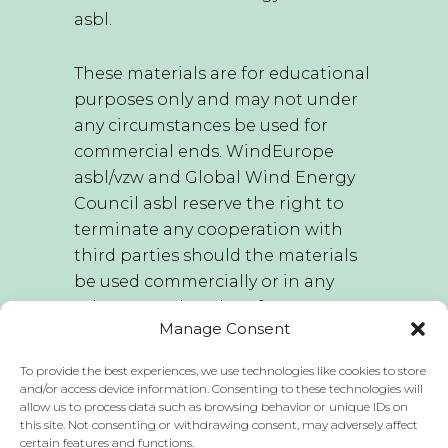
asbl.
These materials are for educational
purposes only and may not under
any circumstances be used for
commercial ends. WindEurope
asbl/vzw and Global Wind Energy
Council asbl reserve the right to
terminate any cooperation with
third parties should the materials
be used commercially or in any
other way other than for
Manage Consent
educational purposes.
To provide the best experiences, we use technologies like cookies to store
WindEurope asbl/vzw and Global
and/or access device information. Consenting to these technologies will
allow us to process data such as browsing behavior or unique IDs on
Wind Energy Council asbl hold the
this site. Not consenting or withdrawing consent, may adversely affect
sole right to edit this publication
certain features and functions.