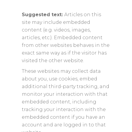
Suggested text:
Articles on this
site may include embedded
content (e.g. videos, images,
articles, etc.). Embedded content
from other websites behaves in the
exact same way as if the visitor has
visited the other website.
These websites may collect data
about you, use cookies, embed
additional third-party tracking, and
monitor your interaction with that
embedded content, including
tracking your interaction with the
embedded content if you have an
account and are logged in to that