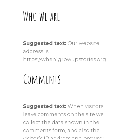
Who we are
Suggested text:
Our website
address is:
https://whenigrowupstories.org.
Comments
Suggested text:
When visitors
leave comments on the site we
collect the data shown in the
comments form, and also the
visitor’s IP address and browser