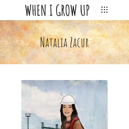
Natalia Zacur