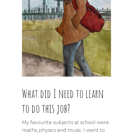
What did I need to learn
to do this job?
My favourite subjects at school were
maths, physics and music. I went to