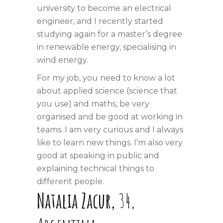
university to become an electrical
engineer, and I recently started
studying again for a master’s degree
in renewable energy, specialising in
wind energy.
For my job, you need to know a lot
about applied science (science that
you use) and maths, be very
organised and be good at working in
teams. I am very curious and I always
like to learn new things. I’m also very
good at speaking in public and
explaining technical things to
different people.
Natalia
Zacur,
34,