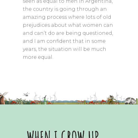
seen as equal to men in Argentina,
the country is going through an
amazing process where lots of old
prejudices about what women can
and can’t do are being questioned,
and I am confident that in some
years, the situation will be much
more equal.