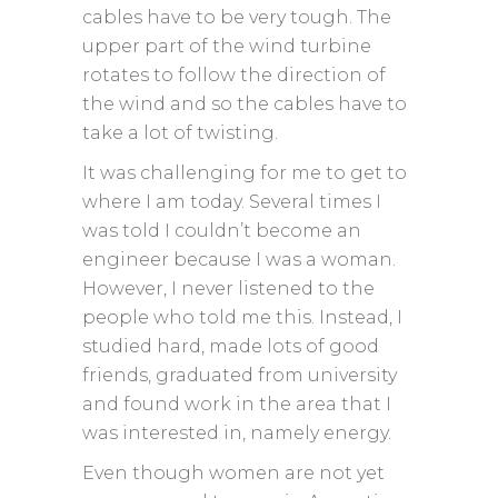
cables have to be very tough. The
upper part of the wind turbine
rotates to follow the direction of
the wind and so the cables have to
take a lot of twisting.
It was challenging for me to get to
where I am today. Several times I
was told I couldn’t become an
engineer because I was a woman.
However, I never listened to the
people who told me this. Instead, I
studied hard, made lots of good
friends, graduated from university
and found work in the area that I
was interested in, namely energy.
Even though women are not yet