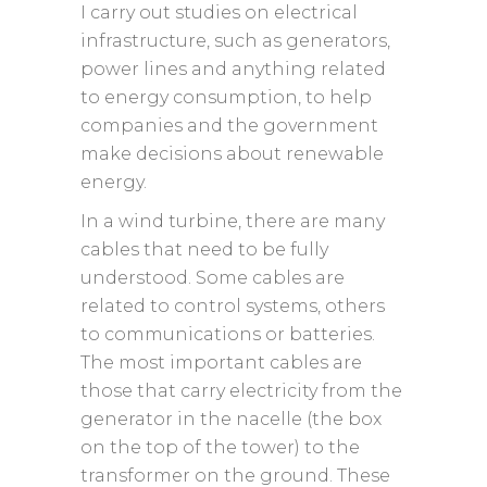
I carry out studies on electrical
infrastructure, such as generators,
power lines and anything related
to energy consumption, to help
companies and the government
make decisions about renewable
energy.
In a wind turbine, there are many
cables that need to be fully
understood. Some cables are
related to control systems, others
to communications or batteries.
The most important cables are
those that carry electricity from the
generator in the nacelle (the box
on the top of the tower) to the
transformer on the ground. These