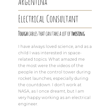
Argentina
Electrical Consultant
Tough
cables that can take a lot of
twisting
I have always loved science, and as a
child I was interested in space-
related topics. What amazed me
the most were the videos of the
people in the control tower during
rocket launches, especially during
the countdown. I don’t work at
NASA, as I once dreamt, but I am
very happy working as an electrical
engineer.