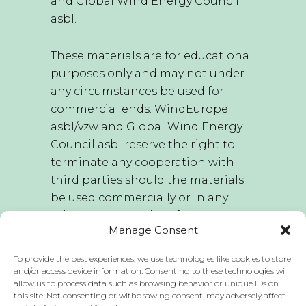
and Global Wind Energy Council
asbl.
These materials are for educational
purposes only and may not under
any circumstances be used for
commercial ends. WindEurope
asbl/vzw and Global Wind Energy
Council asbl reserve the right to
terminate any cooperation with
third parties should the materials
be used commercially or in any
other way other than for
Manage Consent
educational purposes.
To provide the best experiences, we use technologies like cookies to store
WindEurope asbl/vzw and Global
and/or access device information. Consenting to these technologies will
allow us to process data such as browsing behavior or unique IDs on
Wind Energy Council asbl hold the
this site. Not consenting or withdrawing consent, may adversely affect
sole right to edit this publication