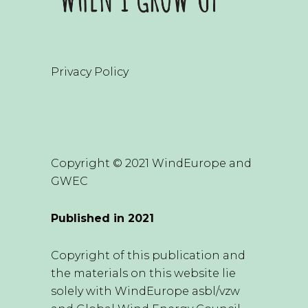
Privacy Policy
Copyright © 2021 WindEurope and
GWEC
Published in 2021
Copyright of this publication and
the materials on this website lie
solely with WindEurope asbl/vzw